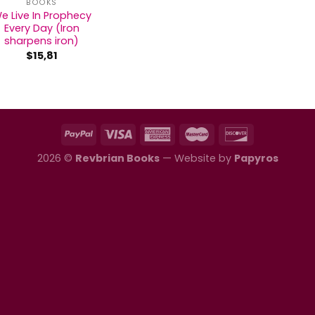
BOOKS
e Live In Prophecy
Every Day (Iron
sharpens iron)
$
15,81
2026 ©
Revbrian Books
— Website by
Papyros