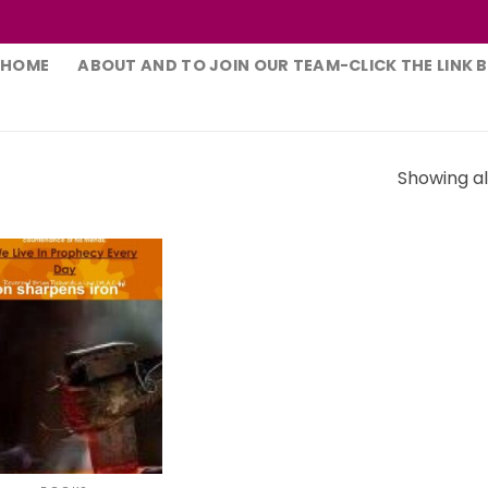
HOME
ABOUT AND TO JOIN OUR TEAM-CLICK THE LINK 
Showing all