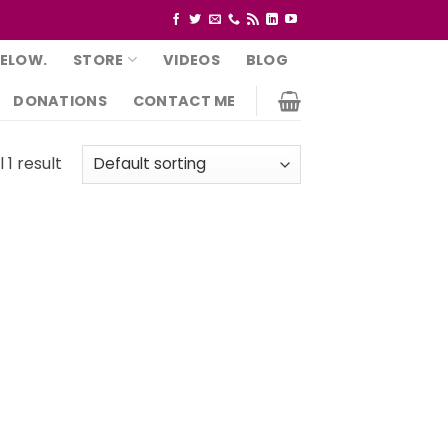
BELOW.
STORE
VIDEOS
BLOG
DONATIONS
CONTACT ME
 1 result