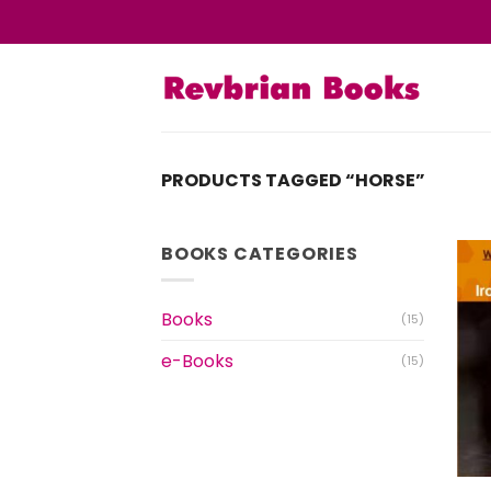
Skip
to
content
PRODUCTS TAGGED “HORSE”
BOOKS CATEGORIES
Books
(15)
e-Books
(15)