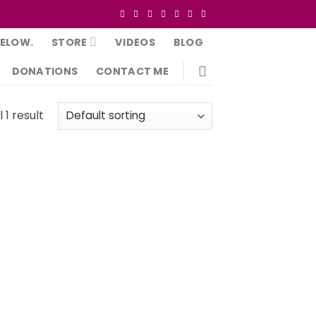
BELOW.
STORE
VIDEOS
BLOG
DONATIONS
CONTACT ME
 1 result