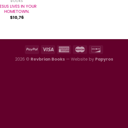
BOOKS
ESUS LIVES IN YOUR
HOMETOWN.
$
10,76
2026 ©
Revbrian Books
— Website by
Papyros