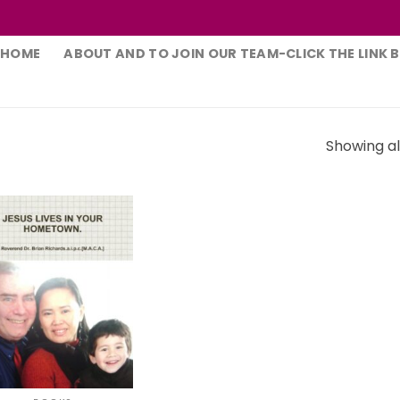
HOME
ABOUT AND TO JOIN OUR TEAM-CLICK THE LINK 
Showing all