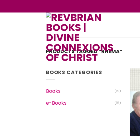
Skip
to
content
PRODUCTS TAGGED “RHEMA”
BOOKS CATEGORIES
Books
(15)
e-Books
(15)